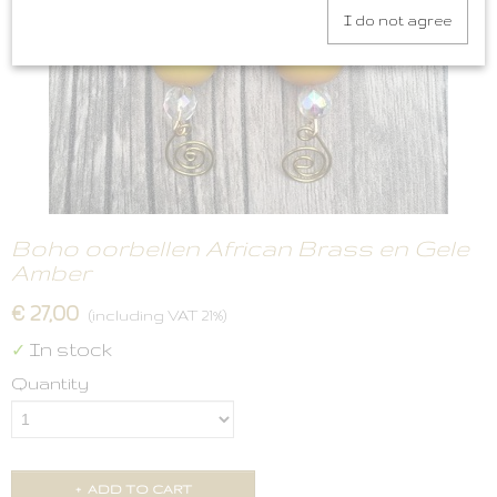
I do not agree
Boho oorbellen African Brass en Gele
Amber
€ 27,00
(including VAT 21%)
In stock
✓
Quantity
ADD TO CART