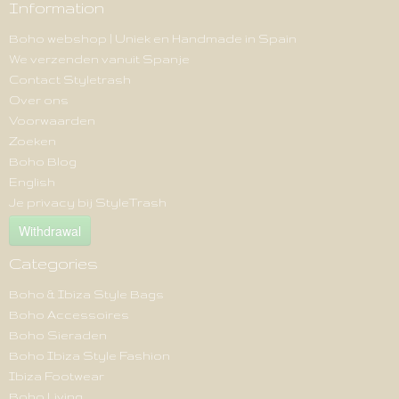
Information
Boho webshop | Uniek en Handmade in Spain
We verzenden vanuit Spanje
Contact Styletrash
Over ons
Voorwaarden
Zoeken
Boho Blog
English
Je privacy bij StyleTrash
Withdrawal
Categories
Boho & Ibiza Style Bags
Boho Accessoires
Boho Sieraden
Boho Ibiza Style Fashion
Ibiza Footwear
Boho Living