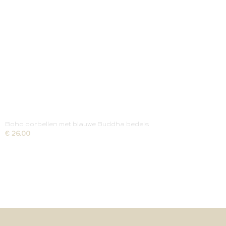
Boho oorbellen met blauwe Buddha bedels
€ 26,00