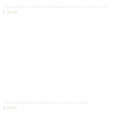
Gypsy Ibiza oorbellen met Pauwenveer en roze kruisje
€ 24,00
Ibiza oorbellen A-symetrisch in roze en rood
€ 27,00