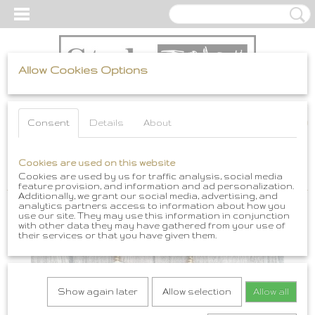
Allow Cookies Options
Log in
Register
SHOPPING CART
Consent
Details
About
No items
(0)
Home
Cookies are used on this website
>
Boho Sieraden
>
Boho Oorbellen
>
Boho oorbellen African
Brass en Gele Amber
Cookies are used by us for traffic analysis, social media
feature provision, and information and ad personalization.
Additionally, we grant our social media, advertising, and
analytics partners access to information about how you
use our site. They may use this information in conjunction
with other data they may have gathered from your use of
their services or that you have given them.
Show again later
Allow selection
Allow all