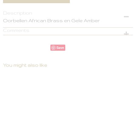
Description
Oorbellen African Brass en Gele Amber
Comments
Save
You might also like